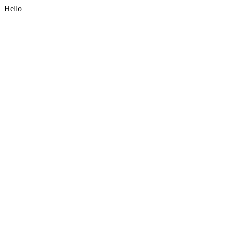
Hello